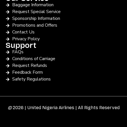
Baggage Information
Request Special Service
Sponsorship Information
Promotions and Offers
Contact Us
Privacy Policy
Support
FAQs
Conditions of Carriage
Request Refunds
Feedback Form
Safety Regulations
©
2026 | United Nigeria Airlines | All Rights Reserved