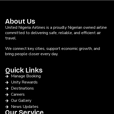
About Us
United Nigeria Airlines is a proudly Nigerian owned airline
committed to delivering safe, reliable, and efficient air
travel.
We connect key cities, support economic growth, and
bring people closer every day.
Quick Links
Manage Booking
Unity Rewards
Destinations
Careers
Our Gallery
News Updates
Our Service