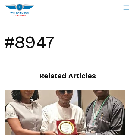
#8947
Related Articles