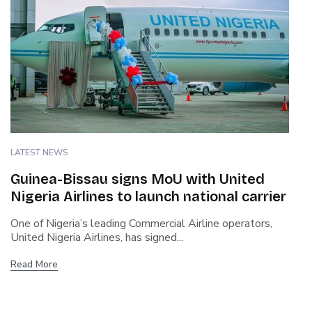
LATEST NEWS
Guinea-Bissau signs MoU with United
Nigeria Airlines to launch national carrier
One of Nigeria’s leading Commercial Airline operators,
United Nigeria Airlines, has signed...
Read More