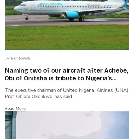
LATEST NEWS
Naming two of our aircraft after Achebe,
Obi of Onitsha is tribute to Nigeria’s
heritage – Okonkwo, UNA Chairman
The executive chairman of United Nigeria Airlines (UNA),
Prof. Obiora Okonkwo, has said...
Read More