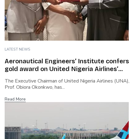
LATEST NEWS
Aeronautical Engineers’ Institute confers
gold award on United Nigeria Airlines’
boss…Cites safety culture, rapid growth,
The Executive Chairman of United Nigeria Airlines (UNA),
capacity building…Says Okonkwo steered
Prof. Obiora Okonkwo, has...
airline through covid turbulence
Read More