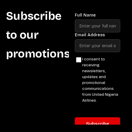
Subscribe
to our
promotions