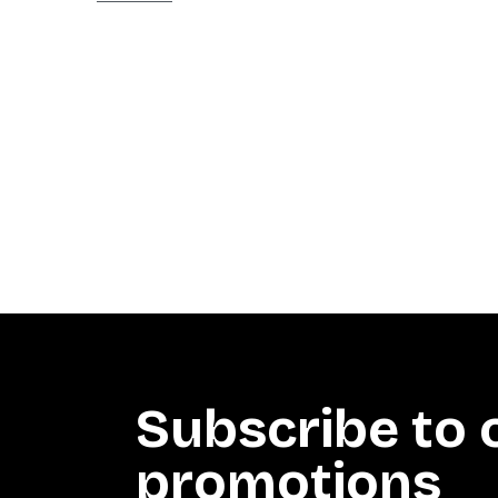
Subscribe to 
promotions