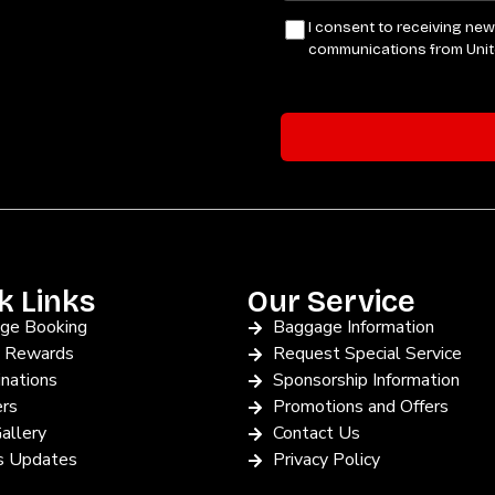
k Links
Our Service
ge Booking
Baggage Information
y Rewards
Request Special Service
nations
Sponsorship Information
ers
Promotions and Offers
allery
Contact Us
 Updates
Privacy Policy