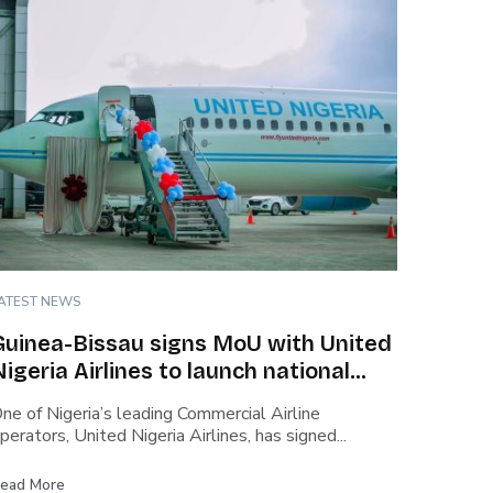
ATEST NEWS
Guinea-Bissau signs MoU with United
Nigeria Airlines to launch national
carrier
ne of Nigeria’s leading Commercial Airline
perators, United Nigeria Airlines, has signed...
ead More