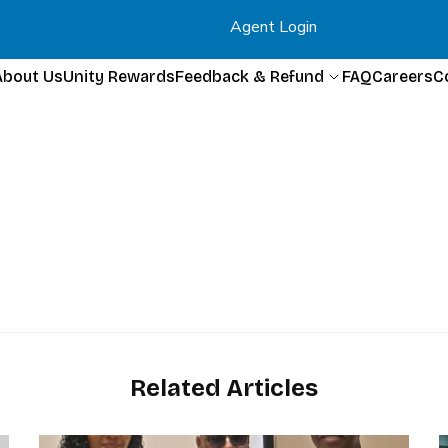
Agent Login
About Us
Unity Rewards
Feedback & Refund
FAQ
Careers
C
Related Articles