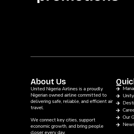
About Us
Quic
Mana
United Nigeria Airlines is a proudly
Nigerian owned airline committed to
Unit
delivering safe, reliable, and efficient air
Desti
travel.
Care
Our G
We connect key cities, support
News
economic growth, and bring people
closer every day.