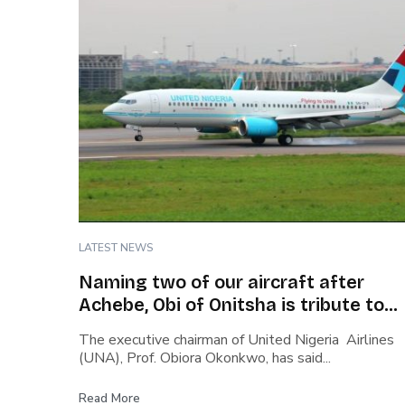
LATEST NEWS
Naming two of our aircraft after
Achebe, Obi of Onitsha is tribute to
Nigeria’s heritage – Okonkwo, UNA
The executive chairman of United Nigeria Airlines
Chairman
(UNA), Prof. Obiora Okonkwo, has said...
Read More