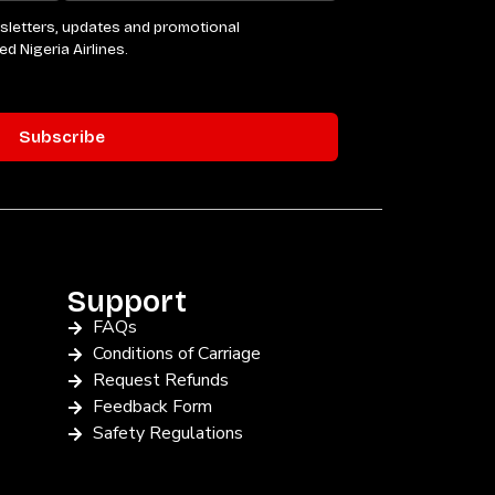
Support
FAQs
Conditions of Carriage
Request Refunds
Feedback Form
Safety Regulations