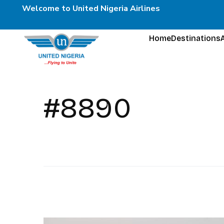
Welcome to United Nigeria Airlines
Home
Destinations
#8890