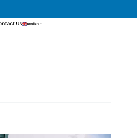
ontact Us
English
▼