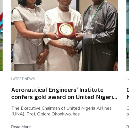
LATEST NEWS
L
Aeronautical Engineers’ Institute
confers gold award on United Nigeria
Airlines’ boss…Cites safety culture,
The Executive Chairman of United Nigeria Airlines
O
rapid growth, capacity building…Says
(UNA), Prof. Obiora Okonkwo, has...
o
Okonkwo steered airline through
covid turbulence
Read More
R