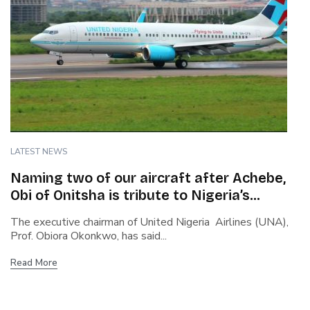
LATEST NEWS
Naming two of our aircraft after Achebe,
Obi of Onitsha is tribute to Nigeria’s
heritage – Okonkwo, UNA Chairman
The executive chairman of United Nigeria Airlines (UNA),
Prof. Obiora Okonkwo, has said...
Read More