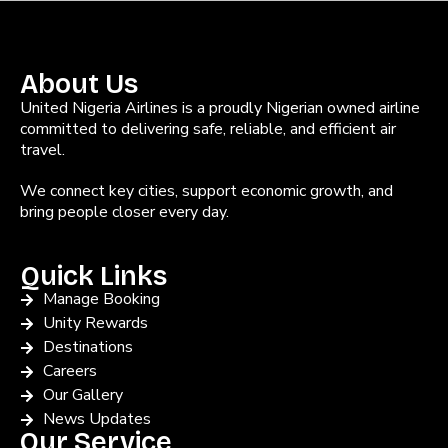
About Us
United Nigeria Airlines is a proudly Nigerian owned airline
committed to delivering safe, reliable, and efficient air
travel.
We connect key cities, support economic growth, and
bring people closer every day.
Quick Links
Manage Booking
Unity Rewards
Destinations
Careers
Our Gallery
News Updates
Our Service