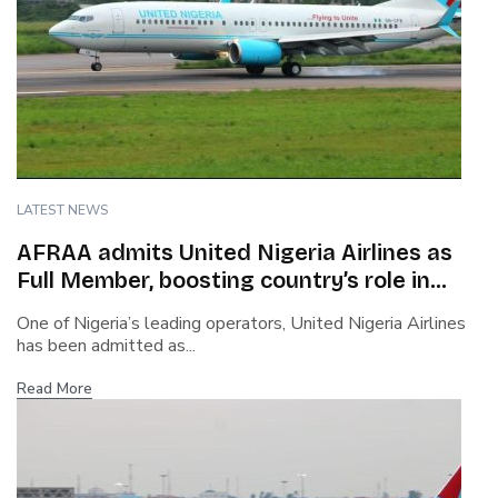
LATEST NEWS
AFRAA admits United Nigeria Airlines as
Full Member, boosting country’s role in
African aviation
One of Nigeria’s leading operators, United Nigeria Airlines
has been admitted as...
Read More