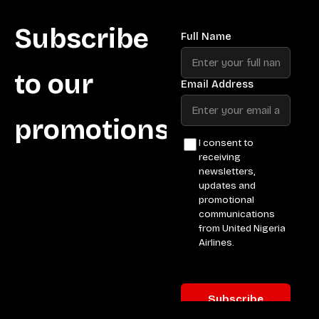
Subscribe
to our
promotions