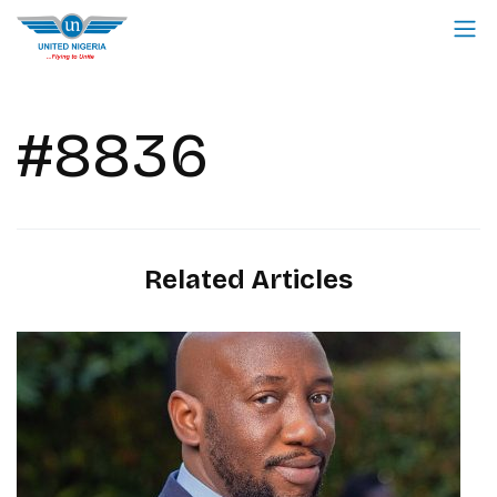
#8836
Related Articles