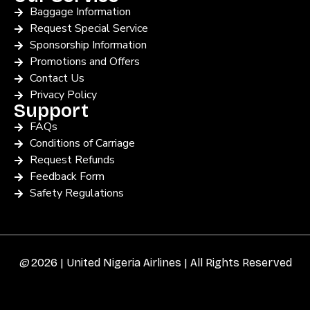
Baggage Information
Request Special Service
Sponsorship Information
Promotions and Offers
Contact Us
Privacy Policy
Support
FAQs
Conditions of Carriage
Request Refunds
Feedback Form
Safety Regulations
©
2026 | United Nigeria Airlines | All Rights Reserved