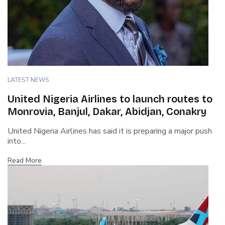
LATEST NEWS
United Nigeria Airlines to launch routes to
Monrovia, Banjul, Dakar, Abidjan, Conakry
United Nigeria Airlines has said it is preparing a major push
into...
Read More