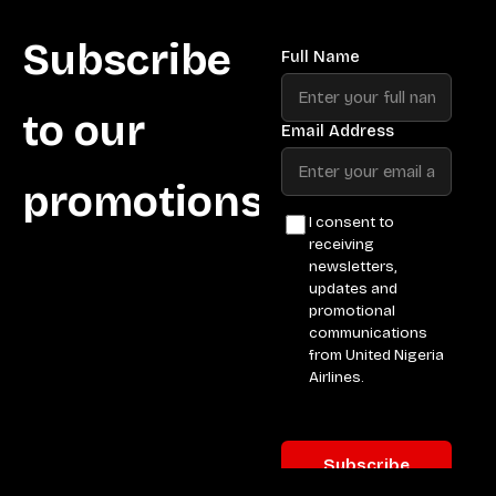
Subscribe
to our
promotions