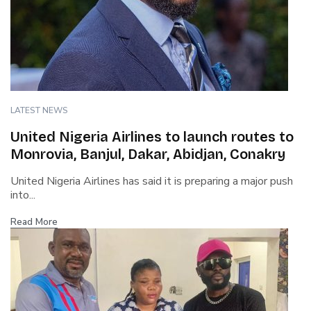
LATEST NEWS
United Nigeria Airlines to launch routes to
Monrovia, Banjul, Dakar, Abidjan, Conakry
United Nigeria Airlines has said it is preparing a major push
into...
Read More