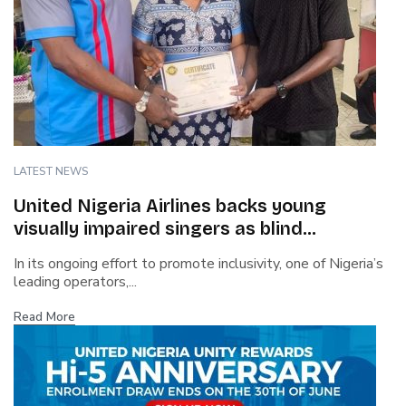
LATEST NEWS
United Nigeria Airlines backs young
visually impaired singers as blind
contestant wins talent show
In its ongoing effort to promote inclusivity, one of Nigeria’s
leading operators,...
Read More