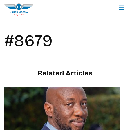
#8679
Related Articles