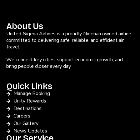
About Us
United Nigeria Airlines is a proudly Nigerian owned airline
committed to delivering safe, reliable, and efficient air
travel.
We connect key cities, support economic growth, and
bring people closer every day.
Quick Links
Manage Booking
Unity Rewards
Destinations
Careers
Our Gallery
News Updates
Our Service