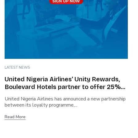
LATEST NEWS
United Nigeria Airlines’ Unity Rewards,
Boulevard Hotels partner to offer 25%
discount, flexible check-in
United Nigeria Airlines has announced a new partnership
between its loyalty programme,...
Read More