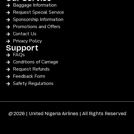
Baggage Information
Request Special Service
Sponsorship Information
Promotions and Offers
Contact Us
Privacy Policy
Support
FAQs
Conditions of Carriage
Request Refunds
Feedback Form
Safety Regulations
©
2026 | United Nigeria Airlines | All Rights Reserved