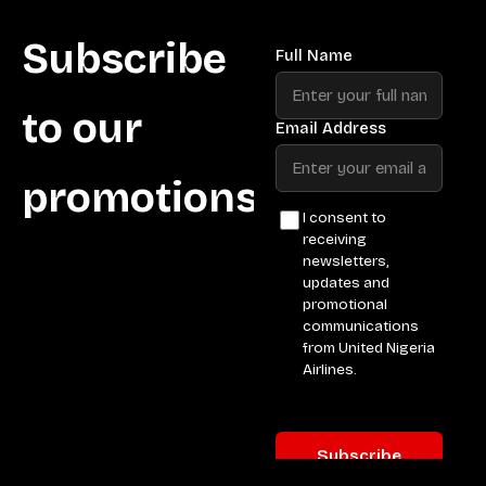
Subscribe
to our
promotions