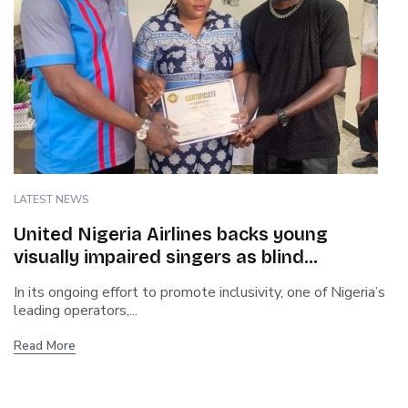
LATEST NEWS
United Nigeria Airlines backs young
visually impaired singers as blind
contestant wins talent show
In its ongoing effort to promote inclusivity, one of Nigeria’s
leading operators,...
Read More