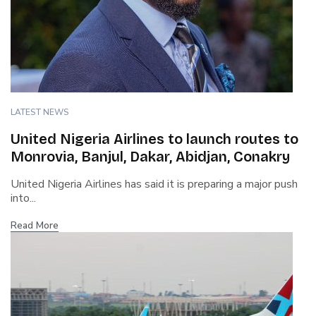
LATEST NEWS
United Nigeria Airlines to launch routes to
Monrovia, Banjul, Dakar, Abidjan, Conakry
United Nigeria Airlines has said it is preparing a major push
into...
Read More