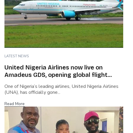
LATEST NEWS
United Nigeria Airlines now live on
Amadeus GDS, opening global flight
booking access
One of Nigeria’s leading airlines, United Nigeria Airlines
(UNA), has officially gone...
Read More