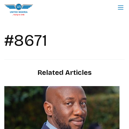
#8671
Related Articles