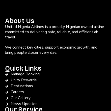
About Us
United Nigeria Airlines is a proudly Nigerian owned airline
committed to delivering safe, reliable, and efficient air
travel.
We connect key cities, support economic growth, and
bring people closer every day.
Quick Links
Manage Booking
Unity Rewards
Destinations
Careers
Our Gallery
News Updates
Our Service