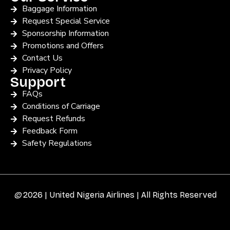
Baggage Information
Request Special Service
Sponsorship Information
Promotions and Offers
Contact Us
Privacy Policy
Support
FAQs
Conditions of Carriage
Request Refunds
Feedback Form
Safety Regulations
©
2026 | United Nigeria Airlines | All Rights Reserved