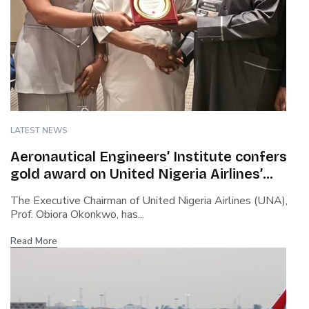
LATEST NEWS
Aeronautical Engineers’ Institute confers
gold award on United Nigeria Airlines’
boss…Cites safety culture, rapid growth,
The Executive Chairman of United Nigeria Airlines (UNA),
capacity building…Says Okonkwo steered
Prof. Obiora Okonkwo, has...
airline through covid turbulence
Read More