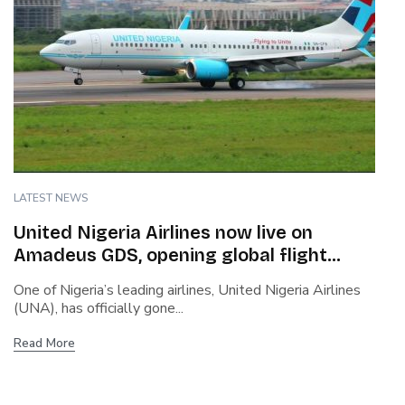
LATEST NEWS
United Nigeria Airlines now live on
Amadeus GDS, opening global flight
booking access
One of Nigeria’s leading airlines, United Nigeria Airlines
(UNA), has officially gone...
Read More