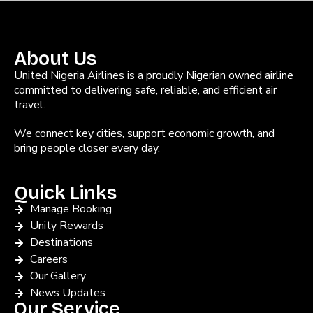
About Us
United Nigeria Airlines is a proudly Nigerian owned airline
committed to delivering safe, reliable, and efficient air
travel.
We connect key cities, support economic growth, and
bring people closer every day.
Quick Links
Manage Booking
Unity Rewards
Destinations
Careers
Our Gallery
News Updates
Our Service