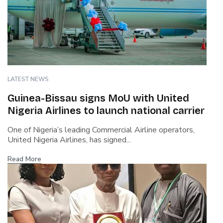
LATEST NEWS
Guinea-Bissau signs MoU with United
Nigeria Airlines to launch national carrier
One of Nigeria’s leading Commercial Airline operators,
United Nigeria Airlines, has signed...
Read More