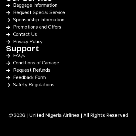
Baggage Information
Request Special Service
Sponsorship Information
Promotions and Offers
Contact Us
Privacy Policy
Support
FAQs
Conditions of Carriage
Request Refunds
Feedback Form
Safety Regulations
©
2026 | United Nigeria Airlines | All Rights Reserved