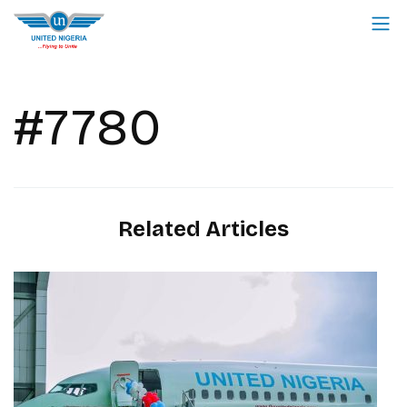
#7780
Related Articles