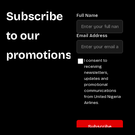
Subscribe
to our
promotions