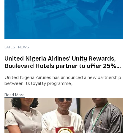
LATEST NEWS
United Nigeria Airlines’ Unity Rewards,
Boulevard Hotels partner to offer 25%
discount, flexible check-in
United Nigeria Airlines has announced a new partnership
between its loyalty programme,...
Read More