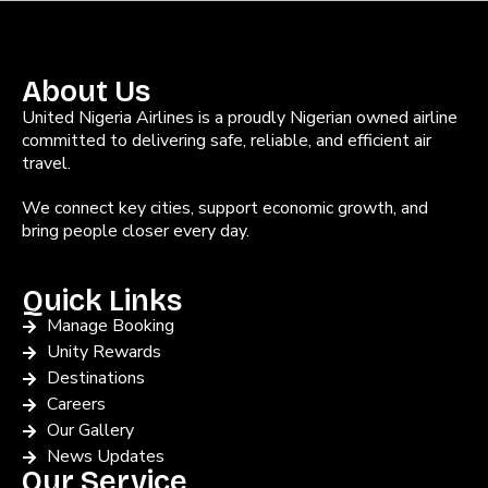
About Us
United Nigeria Airlines is a proudly Nigerian owned airline
committed to delivering safe, reliable, and efficient air
travel.
We connect key cities, support economic growth, and
bring people closer every day.
Quick Links
Manage Booking
Unity Rewards
Destinations
Careers
Our Gallery
News Updates
Our Service