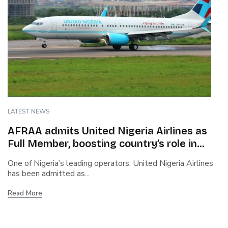
LATEST NEWS
AFRAA admits United Nigeria Airlines as
Full Member, boosting country’s role in
African aviation
One of Nigeria’s leading operators, United Nigeria Airlines
has been admitted as...
Read More