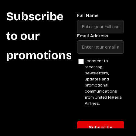
Subscribe
to our
promotions