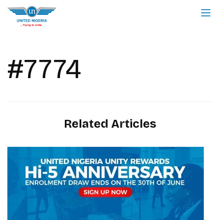
#7774
Related Articles