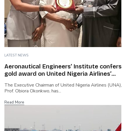
LATEST NEWS
Aeronautical Engineers’ Institute confers
gold award on United Nigeria Airlines’
boss…Cites safety culture, rapid growth,
The Executive Chairman of United Nigeria Airlines (UNA),
capacity building…Says Okonkwo steered
Prof. Obiora Okonkwo, has...
airline through covid turbulence
Read More