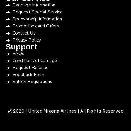
Baggage Information
Request Special Service
Sponsorship Information
Promotions and Offers
Contact Us
Privacy Policy
Support
FAQs
Conditions of Carriage
Request Refunds
Feedback Form
Safety Regulations
©
2026 | United Nigeria Airlines | All Rights Reserved