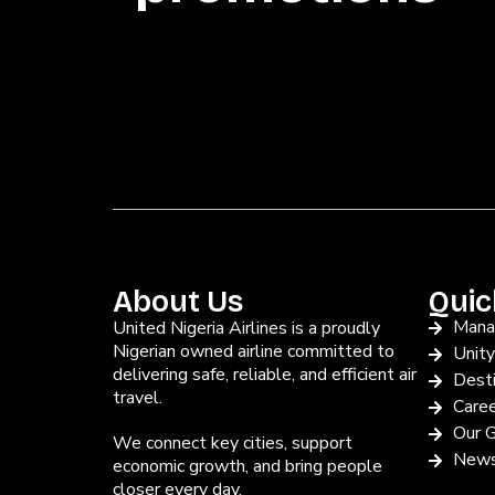
About Us
Quic
Mana
United Nigeria Airlines is a proudly
Nigerian owned airline committed to
Unit
delivering safe, reliable, and efficient air
Desti
travel.
Care
Our G
We connect key cities, support
News
economic growth, and bring people
closer every day.