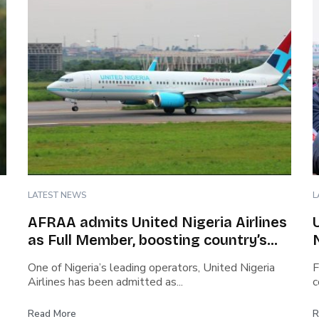
LATEST NEWS
L
AFRAA admits United Nigeria Airlines
as Full Member, boosting country’s
role in African aviation
One of Nigeria’s leading operators, United Nigeria
F
Airlines has been admitted as...
c
Read More
R