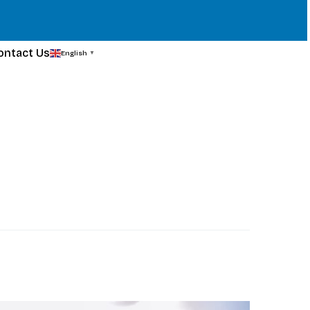
ontact Us
English
▼