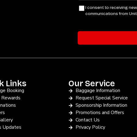
k Links
Our Service
ge Booking
Baggage Information
y Rewards
Request Special Service
nations
Sponsorship Information
ers
Promotions and Offers
allery
Contact Us
 Updates
Privacy Policy