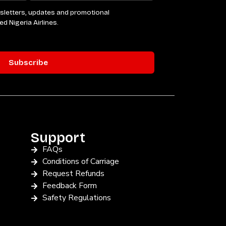
Support
FAQs
Conditions of Carriage
Request Refunds
Feedback Form
Safety Regulations