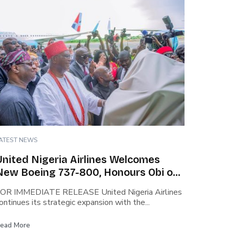
ATEST NEWS
United Nigeria Airlines Welcomes
New Boeing 737-800, Honours Obi of
Onitsha and Chinua Achebe in
OR IMMEDIATE RELEASE United Nigeria Airlines
Historic Unveiling.
ontinues its strategic expansion with the...
ead More