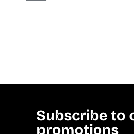
Subscribe to 
promotions