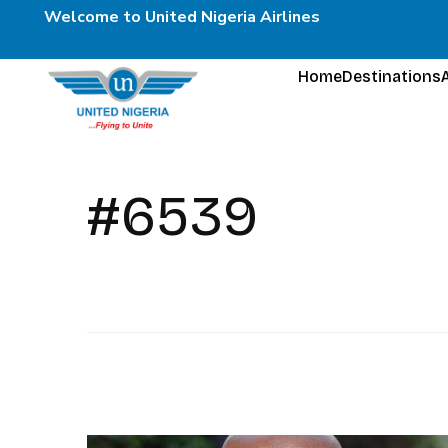
Welcome to United Nigeria Airlines
Home
Destinations
#6539