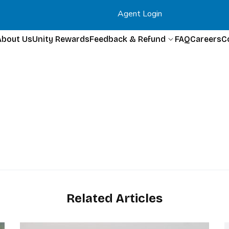
Agent Login
About Us
Unity Rewards
Feedback & Refund
FAQ
Careers
C
Related Articles