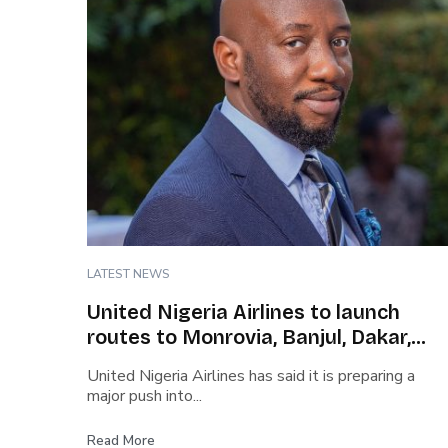
LATEST NEWS
United Nigeria Airlines to launch
routes to Monrovia, Banjul, Dakar,
Abidjan, Conakry
United Nigeria Airlines has said it is preparing a
major push into...
Read More