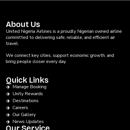
About Us
United Nigeria Airlines is a proudly Nigerian owned airline
committed to delivering safe, reliable, and efficient air
travel.
We connect key cities, support economic growth, and
bring people closer every day.
Quick Links
Manage Booking
Unity Rewards
Destinations
Careers
Our Gallery
News Updates
Our Service