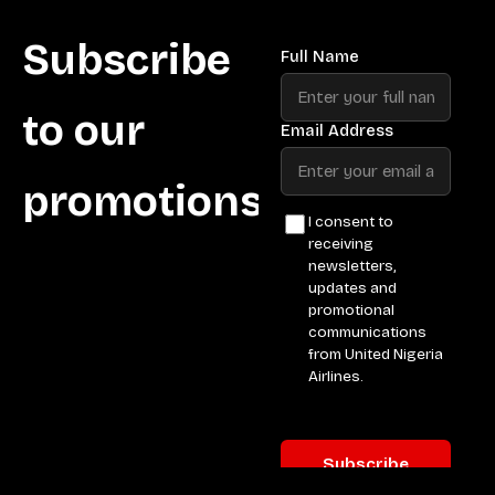
Subscribe
to our
promotions