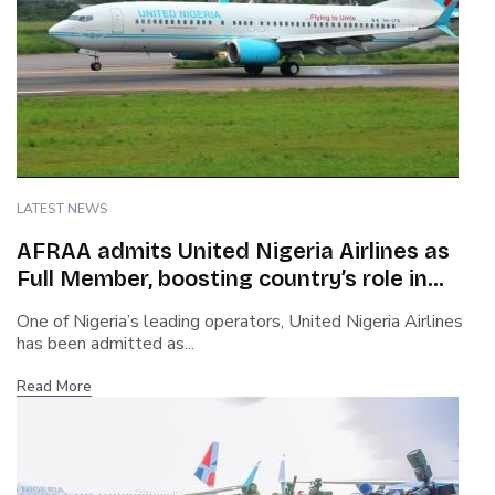
LATEST NEWS
AFRAA admits United Nigeria Airlines as
Full Member, boosting country’s role in
African aviation
One of Nigeria’s leading operators, United Nigeria Airlines
has been admitted as...
Read More