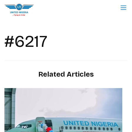
#6217
Related Articles