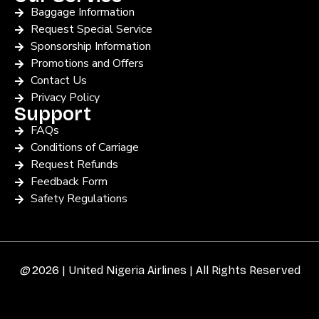
Baggage Information
Request Special Service
Sponsorship Information
Promotions and Offers
Contact Us
Privacy Policy
Support
FAQs
Conditions of Carriage
Request Refunds
Feedback Form
Safety Regulations
©
2026 | United Nigeria Airlines | All Rights Reserved