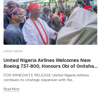
LATEST NEWS
United Nigeria Airlines Welcomes New
Boeing 737-800, Honours Obi of Onitsha
and Chinua Achebe in Historic Unveiling.
FOR IMMEDIATE RELEASE United Nigeria Airlines
continues its strategic expansion with the...
Read More