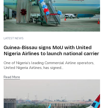
LATEST NEWS
Guinea-Bissau signs MoU with United
Nigeria Airlines to launch national carrier
One of Nigeria’s leading Commercial Airline operators,
United Nigeria Airlines, has signed...
Read More