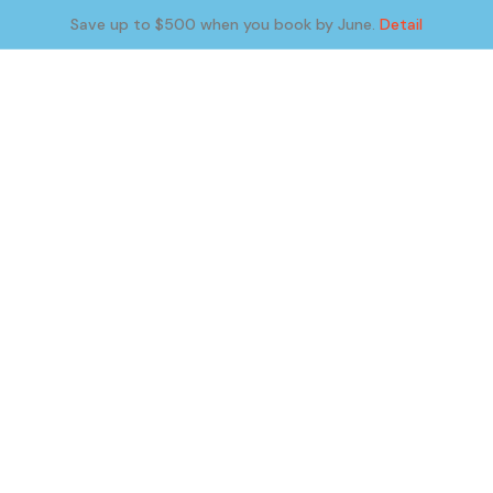
Save up to $500 when you book by June.
Detail