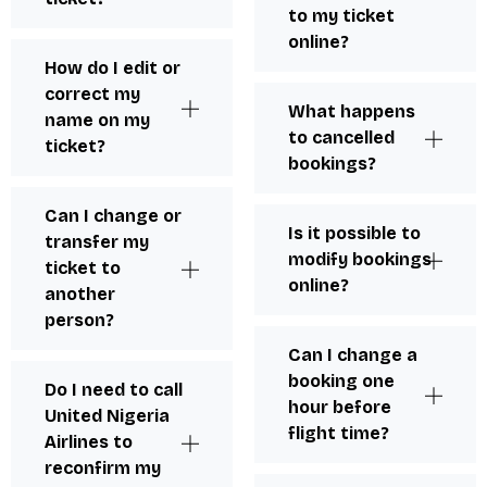
to my ticket
online?
How do I edit or
correct my
What happens
name on my
to cancelled
ticket?
bookings?
Can I change or
Is it possible to
transfer my
modify bookings
ticket to
online?
another
person?
Can I change a
booking one
Do I need to call
hour before
United Nigeria
flight time?
Airlines to
reconfirm my