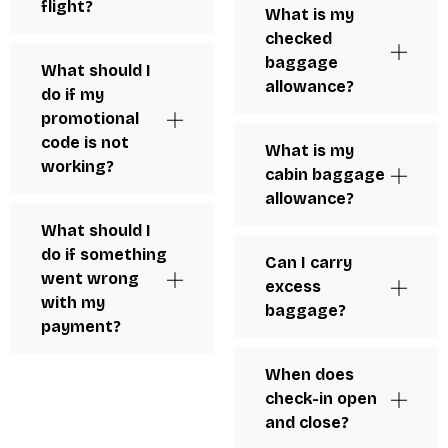
flight?
What is my
checked
baggage
What should I
allowance?
do if my
promotional
code is not
What is my
working?
cabin baggage
allowance?
What should I
do if something
Can I carry
went wrong
excess
with my
baggage?
payment?
When does
check-in open
and close?