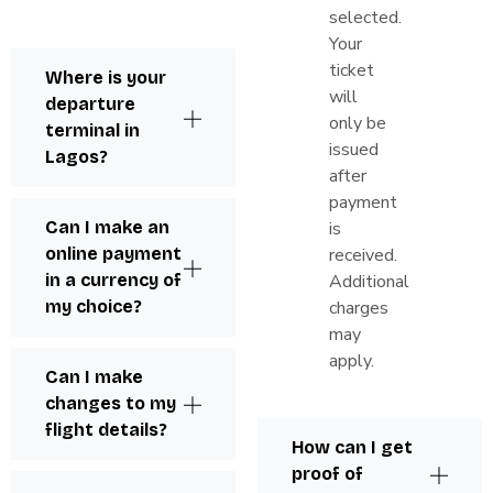
selected.
Your
ticket
Where is your
will
departure
only be
terminal in
issued
Lagos?
after
payment
Can I make an
is
online payment
received.
in a currency of
Additional
my choice?
charges
may
apply.
Can I make
changes to my
flight details?
How can I get
proof of