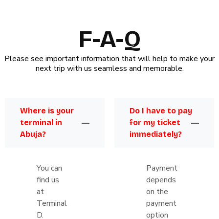
F-A-Q
Please see important information that will help to make your
next trip with us seamless and memorable.
Where is your
Do I have to pay
terminal in
for my ticket
Abuja?
immediately?
You can
Payment
find us
depends
at
on the
Terminal
payment
D.
option