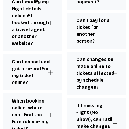
Can I modify my
payment?
flight details
online if I
Can I pay for a
booked through
ticket for
a travel agent
another
or another
person?
website?
Can changes be
Can I cancel and
made online to
get a refund for
tickets affected
my ticket
by schedule
online?
changes?
When booking
If I miss my
online, where
flight (No
can I find the
Show), can I still
fare rules of my
make changes
ticket?